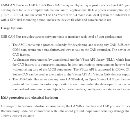
USB-CAN Plus is an USB to CAN Bus 2.0A/B adapter. Higher layer protocols, such as CANopen, 
development tools for complex automation control applications. Its low power consumption (0.5
(−20°C - +70°C), and the solid MTBF (23 Years at 45°C) make it an ideal system for industrial au
with a DIN-Rail mounting option, makes the device flexible and convenient to use.
Usage Options
USB-CAN Plus provides various software tools to interface each level of user applications:
The ASCII conversion protocol is handy for developing and testing any CAN-BUS config
COM port, setting up a straightforward way to talk to the CAN controller. The device c
CAN frames.
Applications programmed by users should use the VScan API library (DLL), which han
the CAN frames in a transparent manner. In their applications, programmers have to ha
without taking care of the ASCII conversion. The VScan API is supported in C/C++,
SocketCAN can be used as alternative to the VScan API. All VScom CAN devices support
The USB-CAN Plus series also supports CANFestival, an Open Source CANopen Frame
protocol that is used in various application areas to unburden the developer from deal
standardised communication objects for real-time data, configuration data, as well as 
ESD protection and electrical Isolation
For usage in hazardous industrial environments, the CAN-Bus interface and USB port are ±16kV
Because noisy CAN-Bus connections with unbalanced ground loops could seriously damage the e
2.5kV electrical isolation.