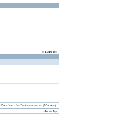
estival USB 2.0
Back to Top
atic Download after Device connection (Windows).
Back to Top