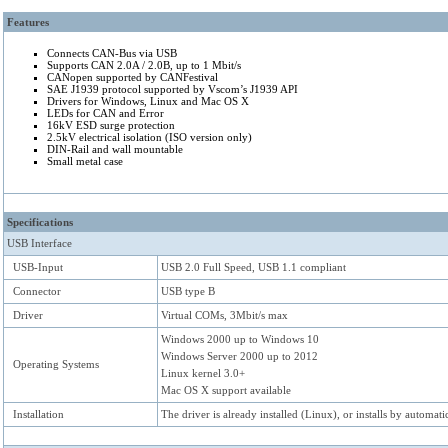
Keywords: CAN Bus automotive CAN 2.0A CAN 2.0B ISO 11898 CANopen CANF
Features
New USB adapter for PC
Connects CAN-Bus via USB
Supports CAN 2.0A / 2.0B, up to 1 Mbit/s
CANopen supported by CANFestival
SAE J1939 protocol supported by Vscom’s J1939 API
Drivers for Windows, Linux and Mac OS X
LEDs for CAN and Error
16kV ESD surge protection
2.5kV electrical isolation (ISO version only)
DIN-Rail and wall mountable
Small metal case
Specifications
USB Interface
USB-Input
USB 2.0 Full Speed, USB 1.1 compliant
Connector
USB type B
Driver
Virtual COMs, 3Mbit/s max
Windows 2000 up to Windows 10
Windows Server 2000 up to 2012
Operating Systems
Linux kernel 3.0+
Mac OS X support available
Installation
The driver is already installed (Linux), or installs by autom