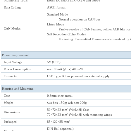
Monitoring Tools
Bosch BUSMASTER v3.2.0 and above
Data Coding
ASCII format
Standard Mode
Normal operation on CAN bus
Listen Mode
CAN Modes
Passive receive of CAN Frames, neither ACK bits nor
Self Reception (Echo Mode)
For testing: Transmitted Frames are also received by 
Power Requirement
Input Voltage
5V (USB)
Power Consumption
max 80mA @ 5V, 400mW
Connector
USB Type B, bus powered, no external supply
Housing and Mounting
Case
0.8mm sheet metal
Weight
w/o box 150g; w/h box 200g
50×72×22 mm³ (W×L×H) Case
Dimensions
72×72×22 mm³ (W×L×H) with mounting wings
Packaged
85×122×55 mm³
DIN-Rail (optional)