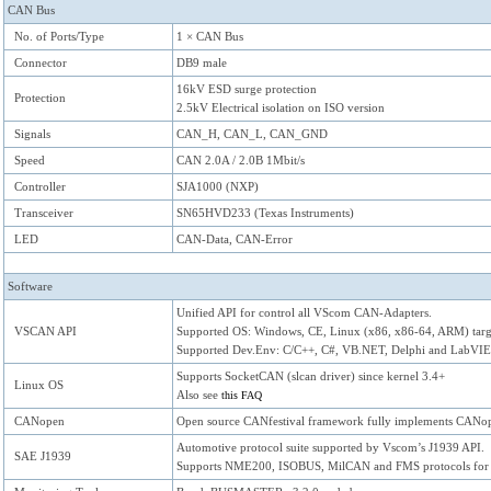
CAN Bus
No. of Ports/Type
1 × CAN Bus
Connector
DB9 male
16kV ESD surge protection
Protection
2.5kV Electrical isolation on ISO version
Signals
CAN_H, CAN_L, CAN_GND
Speed
CAN 2.0A / 2.0B 1Mbit/s
Controller
SJA1000 (NXP)
Transceiver
SN65HVD233 (Texas Instruments)
LED
CAN-Data, CAN-Error
Software
Unified API for control all VScom CAN-Adapters.
VSCAN API
Supported OS: Windows, CE, Linux (x86, x86-64, ARM) targ
Supported Dev.Env: C/C++, C#, VB.NET, Delphi and LabVI
Supports SocketCAN (slcan driver) since kernel 3.4+
Linux OS
Also see
this FAQ
CANopen
Open source CANfestival framework fully implements CANope
Automotive protocol suite supported by Vscom’s J1939 API.
SAE J1939
Supports NME200, ISOBUS, MilCAN and FMS protocols for