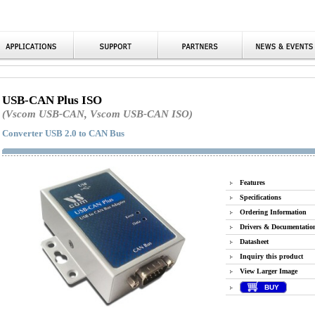
USB-CAN Plus ISO
(Vscom USB-CAN, Vscom USB-CAN ISO)
Converter USB 2.0 to CAN Bus
Features
Specifications
Ordering Information
Drivers & Documentatio
Datasheet
Inquiry this product
View Larger Image
BUY