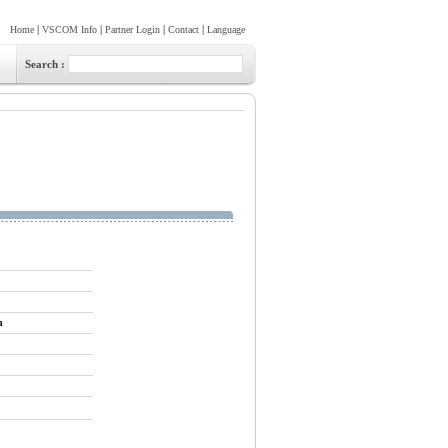
|
|
|
|
Home
VSCOM Info
Partner Login
Contact
Language
Search :
n