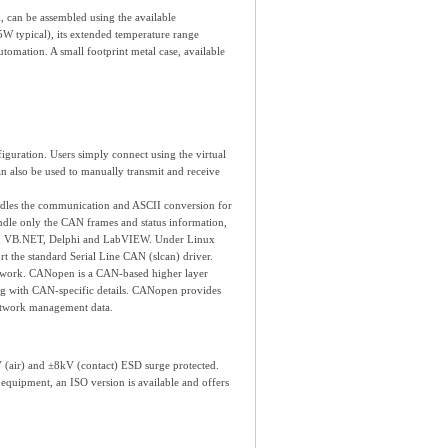
can be assembled using the available
W typical), its extended temperature range
tomation. A small footprint metal case, available
uration. Users simply connect using the virtual
an also be used to manually transmit and receive
dles the communication and ASCII conversion for
ndle only the CAN frames and status information,
 C#, VB.NET, Delphi and LabVIEW. Under Linux
 the standard Serial Line CAN (slcan) driver.
work. CANopen is a CAN-based higher layer
ing with CAN-specific details. CANopen provides
network management data.
 (air) and ±8kV (contact) ESD surge protected.
quipment, an ISO version is available and offers