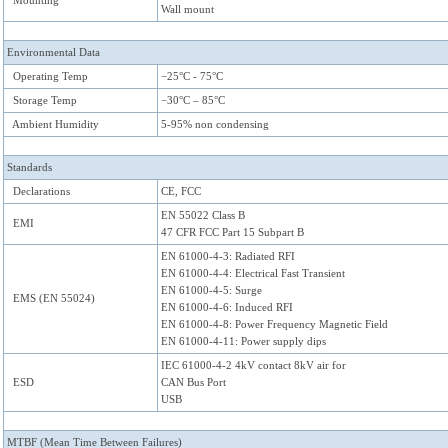
Mounting
Wall mount
Environmental Data
Operating Temp
−25°C - 75°C
Storage Temp
−30°C – 85°C
Ambient Humidity
5-95% non condensing
Standards
Declarations
CE, FCC
EN 55022 Class B
EMI
47 CFR FCC Part 15 Subpart B
EN 61000-4-3: Radiated RFI
EN 61000-4-4: Electrical Fast Transient
EN 61000-4-5: Surge
EMS (EN 55024)
EN 61000-4-6: Induced RFI
EN 61000-4-8: Power Frequency Magnetic Field
EN 61000-4-11: Power supply dips
IEC 61000-4-2 4kV contact 8kV air for
ESD
CAN Bus Port
USB
MTBF (Mean Time Between Failures)