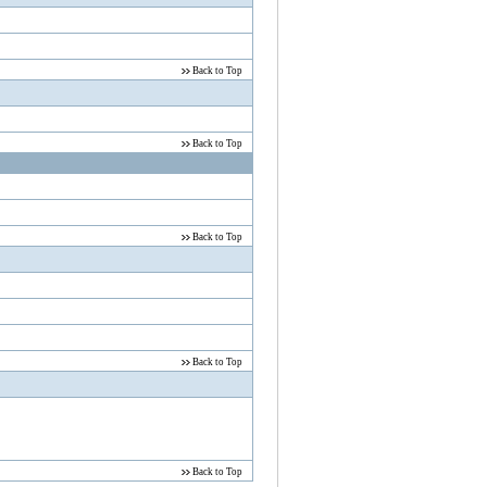
Back to Top
Back to Top
Back to Top
Back to Top
Back to Top