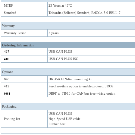
MTBF
23 Years at 45°C
Standard
Telcordia (Bellcore) Standard; RelCalc. 5.0 BELL-7
Warranty
Warranty Period
2 years
Ordering Information
427
USB-CAN PLUS
USB-CAN PLUS ISO
430
Options
DK 35A DIN-Rail mounting kit
662
412
Purchase-time option to enable protocol J1939
DB9F-to-TB/10 for CAN bus free wiring option
6064
Packaging
USB-CAN PLUS
Packing list
High-Speed USB cable
Rubber Feet