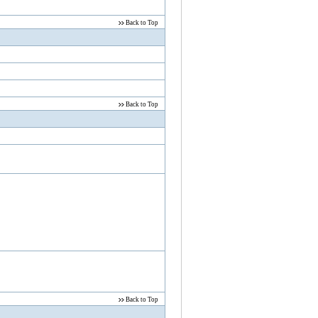
Back to Top
Back to Top
Back to Top