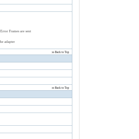
 Error Frames are sent
the adapter
Back to Top
Back to Top