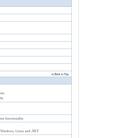
Back to Top
ets.
EW.
n functionality.
 Windows, Linux and
.
NET