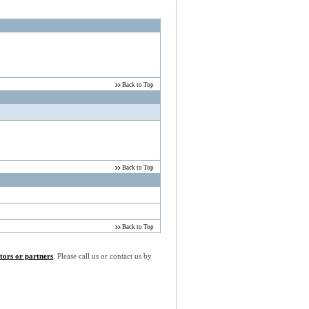
Back to Top
Back to Top
Back to Top
utors or partners
. Please call us or contact us by