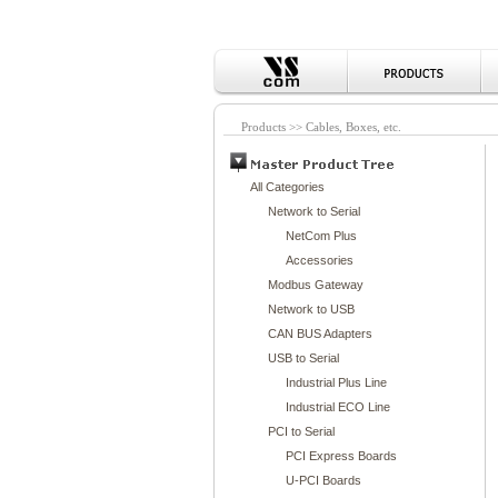
Products >> Cables, Boxes, etc.