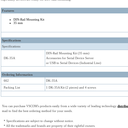
Features
DIN-Rail Mounting Kit
35 mm
Specifications
Specifications
DIN-Rail Mounting Kit (35 mm)
DK-35A
Accessories for Serial Device Server
or USB to Serial Devices (Industrial Line)
Ordering Information
662
DK-35A
Packing List
1 DK-35A Kit (2 pieces) and 4 screws
You can purchase VSCOM's products easily from a wide variety of leading technology
distrib
mail to find the best ordering method for your needs.
* Specifications are subject to change without notice.
* All the trademarks and brands are property of their rightful owners.