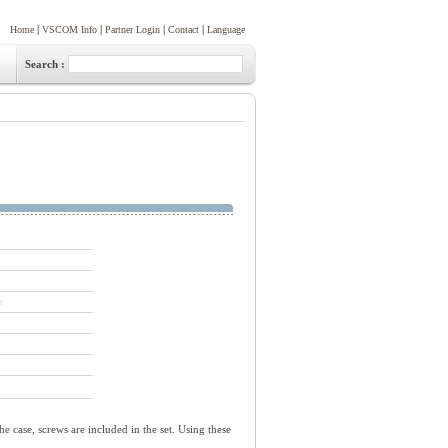
|
|
|
|
Home
VSCOM Info
Partner Login
Contact
Language
Search :
n
he case, screws are included in the set. Using these