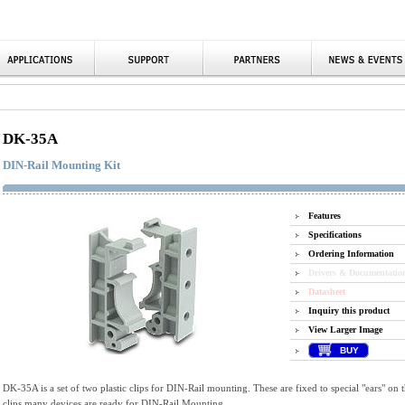
DK-35A
DIN-Rail Mounting Kit
Features
Specifications
Ordering Information
Drivers & Documentatio
Datasheet
Inquiry this product
View Larger Image
BUY
DK-35A is a set of two plastic clips for DIN-Rail mounting. These are fixed to special "ears" on t
clips many devices are ready for DIN-Rail Mounting.