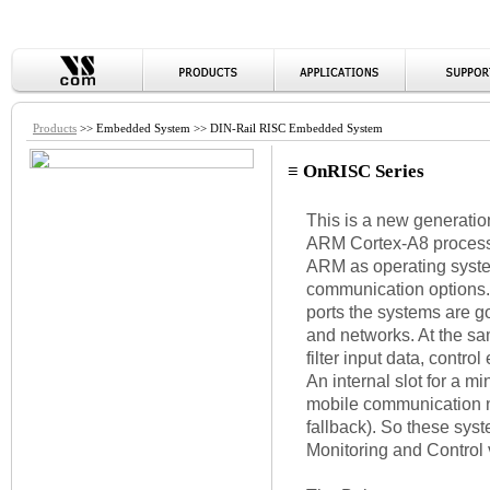
Products
>> Embedded System >> DIN-Rail RISC Embedded System
≡ OnRISC Series
This is a new generati
ARM Cortex-A8 processo
ARM as operating syste
communication options.
ports the systems are g
and networks. At the sa
filter input data, control
An internal slot for a 
mobile communication 
fallback). So these syst
Monitoring and Control v