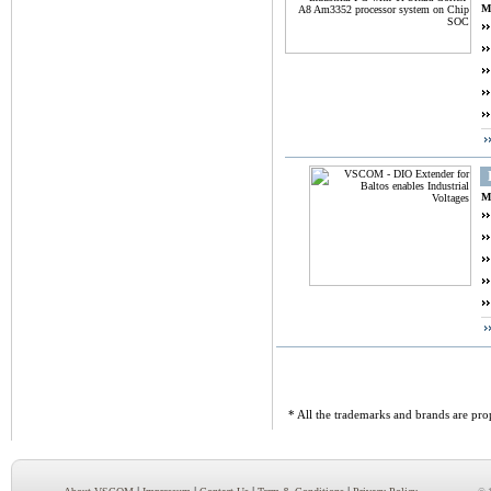
M
M
* All the trademarks and brands are prop