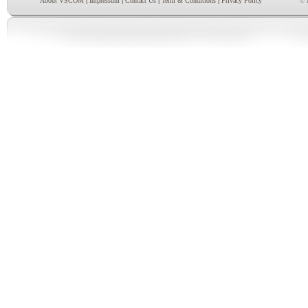
|
|
|
|
About VSCOM
Impressum
Contact Us
Term & Conditions
Privacy Policy
© 