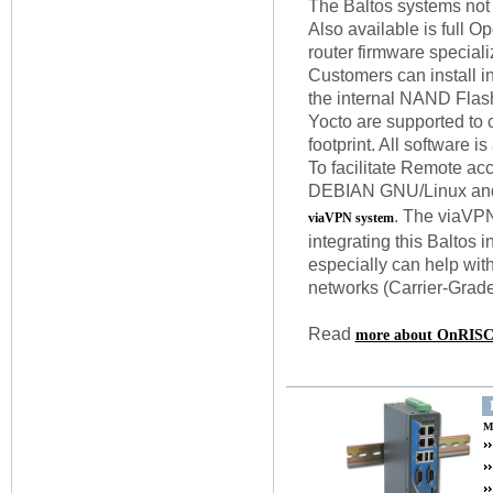
The Baltos systems not
Also available is full O
router firmware specia
Customers can install in
the internal NAND Flash
Yocto are supported to c
footprint. All software is
To facilitate Remote acc
DEBIAN GNU/Linux and 
. The viaVPN
viaVPN system
integrating this Baltos
especially can help wit
networks (Carrier-Grad
Read
more about OnRISC 
M