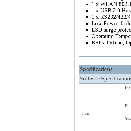
1 x WLAN 802.11
1 x USB 2.0 Hos
1 x RS232/422/
Low Power, fanles
ESD surge protec
Operating Tempe
BSPs: Debian, Op
Specifications
Software Specification
Deb
Bui
Linux
Yoc