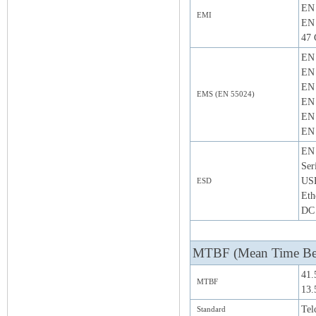
EN 
EMI
EN 
47 
EN 
EN 
EN 
EMS (EN 55024)
EN 
EN 
EN 
EN 
Ser
US
ESD
Eth
DC 
MTBF (Mean Time Bet
41.
MTBF
13.
Tel
Standard