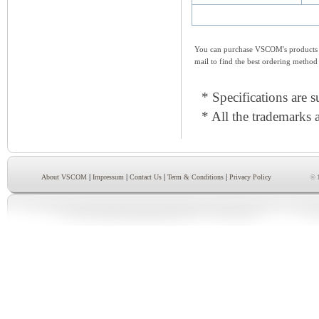
You can purchase VSCOM's products e
mail to find the best ordering method
* Specifications are s
* All the trademarks a
|
|
|
|
About VSCOM
Impressum
Contact Us
Term & Conditions
Privacy Policy
© 