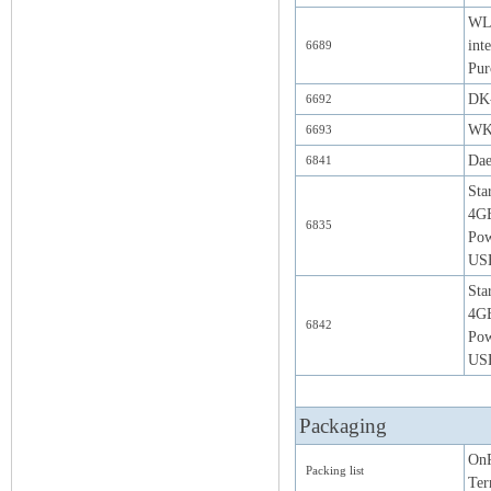
WLA
int
6689
Pur
DK-
6692
WK-
6693
Da
6841
Sta
4G
6835
Pow
USB
Sta
4GB
6842
Pow
USB
Packaging
OnR
Packing list
Ter