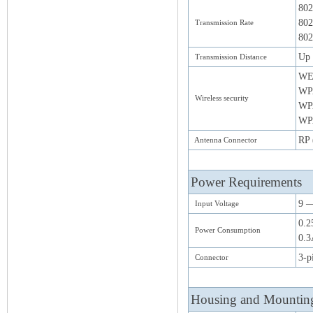
802
802
Transmission Rate
802
Up 
Transmission Distance
WE
WP
Wireless security
WP
WPA
RP 
Antenna Connector
Power Requirements
9 
Input Voltage
0.2
Power Consumption
0.3
3-p
Connector
Housing and Mountin