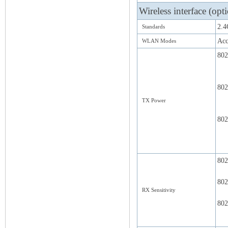
Wireless interface (opt
2.4
Standards
Acc
WLAN Modes
802
802
TX Power
802
802
802
RX Sensitivity
802