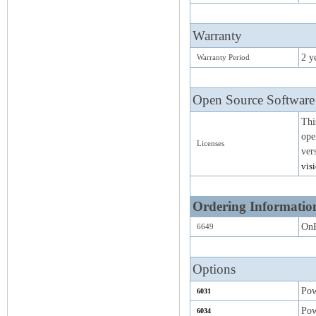
Warranty
2 y
Warranty Period
Open Source Software
Thi
ope
Licenses
ver
vis
Ordering Informatio
On
6649
Options
Pow
6031
Pow
6034