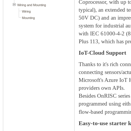
Coprocessor, with up
typical), an extended 
50V DC) and an impress
system for industrial 
with IEC 61000-4-2 (8
Plus 113, which has pr
IoT-Cloud Support
Thanks to it's rich co
connecting sensors/act
Microsoft's Azure IoT 
providers own APIs.
Besides OnRISC series c
programmed using eith
flow-based programming
Easy-to-use starter k