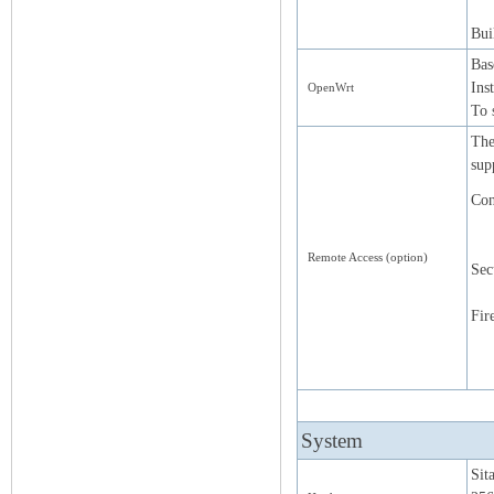
Bui
Bas
Ins
OpenWrt
To 
The
sup
Con
Remote Access (option)
Sec
Fir
System
Si