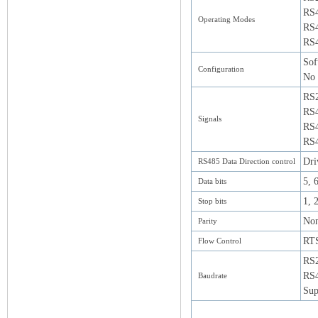
RS
Operating Modes
RS4
RS4
Sof
Configuration
No 
RS
RS4
Signals
RS4
RS4
Dri
RS485 Data Direction control
5, 6
Data bits
1, 
Stop bits
Non
Parity
RT
Flow Control
RS2
RS4
Baudrate
Sup