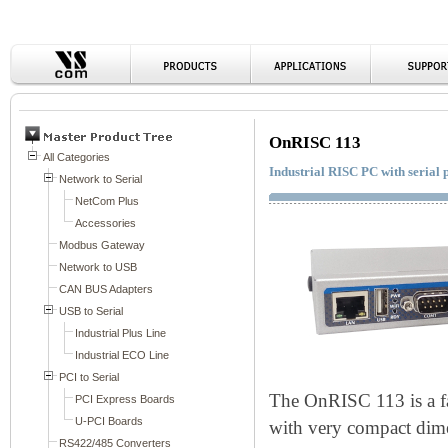
OnRISC 113
Industrial RISC PC with serial
The OnRISC 113 is a f
with very compact di