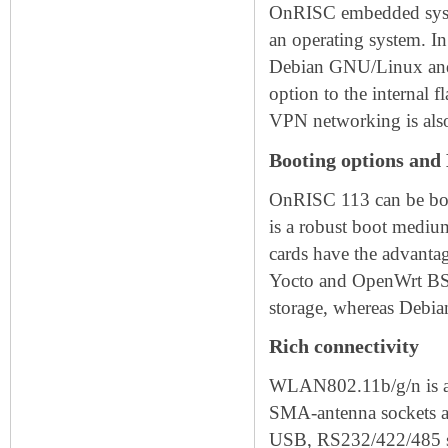
OnRISC embedded syste
an operating system. I
Debian GNU/Linux and a
option to the internal 
VPN networking is also
Booting options and
OnRISC 113 can be bo
is a robust boot mediu
cards have the advantag
Yocto and OpenWrt BSP
storage, whereas Debia
Rich connectivity
WLAN802.11b/g/n is ava
SMA-antenna sockets ar
USB, RS232/422/485 se