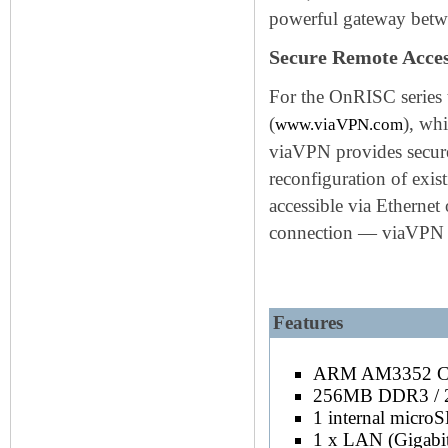
powerful gateway betwee
Secure Remote Acce
For the OnRISC series 
(
), wh
www.viaVPN.com
viaVPN provides secure
reconfiguration of exist
accessible via Ethernet
connection — viaVPN ex
Keywords: OnRISC SOC ARM C
Features
Base model is AM3352@600MHz, also 
ARM AM3352 C
256MB DDR3 /
1 internal micro
1 x LAN (Gigabi