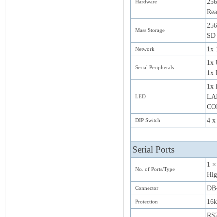
25
Hardware
Rea
256
Mass Storage
SD 
1x 
Network
1x 
Serial Peripherals
1x 
1x 
LAN
LED
CO
4 x
DIP Switch
Serial Ports
1 ×
No. of Ports/Type
Hig
DB-
Connector
16k
Protection
RS