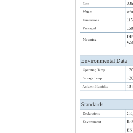
0.8
Case
w/o
Weight
11
Dimensions
15
Packaged
DIN
Mounting
Wal
Environmental Data
−2
Operating Temp
−30
Storage Temp
10-
Ambient Humidity
Standards
CE
Declarations
Ro
Environment
EN 