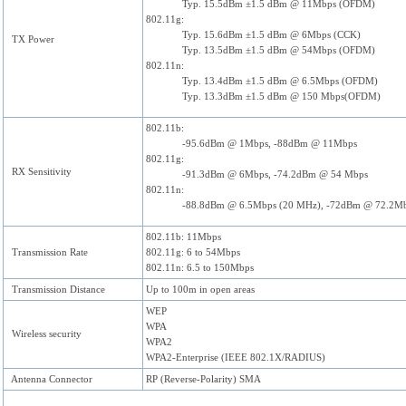
Typ. 15.5dBm ±1.5 dBm @ 11Mbps (OFDM)
802.11g:
Typ. 15.6dBm ±1.5 dBm @ 6Mbps (CCK)
TX Power
Typ. 13.5dBm ±1.5 dBm @ 54Mbps (OFDM)
802.11n:
Typ. 13.4dBm ±1.5 dBm @ 6.5Mbps (OFDM)
Typ. 13.3dBm ±1.5 dBm @ 150 Mbps(OFDM)
802.11b:
-95.6dBm @ 1Mbps, -88dBm @ 11Mbps
802.11g:
RX Sensitivity
-91.3dBm @ 6Mbps, -74.2dBm @ 54 Mbps
802.11n:
-88.8dBm @ 6.5Mbps (20 MHz), -72dBm @ 72.2M
802.11b: 11Mbps
Transmission Rate
802.11g: 6 to 54Mbps
802.11n: 6.5 to 150Mbps
Transmission Distance
Up to 100m in open areas
WEP
WPA
Wireless security
WPA2
WPA2-Enterprise (IEEE 802.1X/RADIUS)
Antenna Connector
RP (Reverse-Polarity) SMA