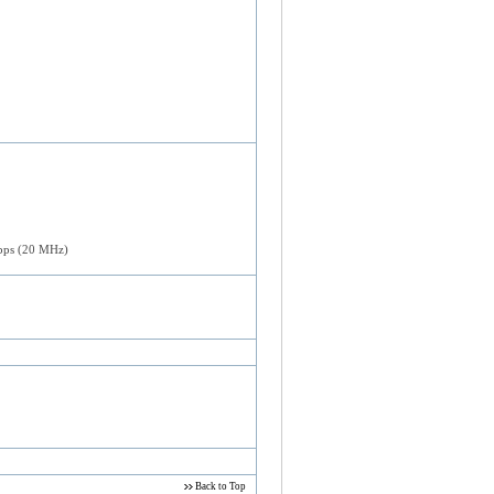
bps (20 MHz)
Back to Top