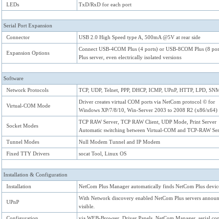
LEDs
TxD/RxD for each port
Serial Port Expansion
Connector
USB 2.0 High Speed type A, 500mA @5V at rear side
Connect USB-4COM Plus (4 ports) or USB-8COM Plus (8 ports
Expansion Options
Plus server, even electrically isolated versions
Software
Network Protocols
TCP, UDP, Telnet, PPP, DHCP, ICMP, UPnP, HTTP, LPD, S
Driver creates virtual COM ports via NetCom protocol © for
Virtual-COM Mode
Windows XP/7/8/10, Win-Server 2003 to 2008 R2 (x86/x64)
TCP RAW Server, TCP RAW Client, UDP Mode, Print Server
Socket Modes
Automatic switching between Virtual-COM and TCP-RAW Ser
Tunnel Modes
Null Modem Tunnel and IP Modem
Fixed TTY Drivers
socat Tool, Linux OS
Installation & Configuration
Installation
NetCom Plus Manager automatically finds NetCom Plus devices
With Network discovery enabled NetCom Plus servers announc
UPnP
visible.
Configuration
via WEB-Browser, Driver Panels, NetCom Manager, serial con