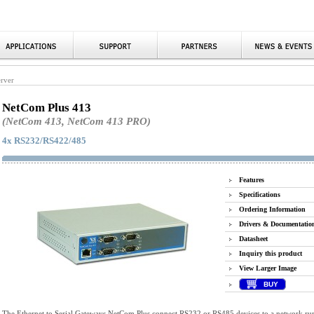
erver
NetCom Plus 413
(NetCom 413, NetCom 413 PRO)
4x RS232/RS422/485
Features
Specifications
Ordering Information
Drivers & Documentatio
Datasheet
Inquiry this product
View Larger Image
BUY
The Ethernet to Serial Gateways NetCom Plus connect RS232 or RS485 devices to a network run