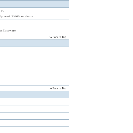
 HS
rely reset 3G/4G modems
us firmware
Back to Top
Back to Top