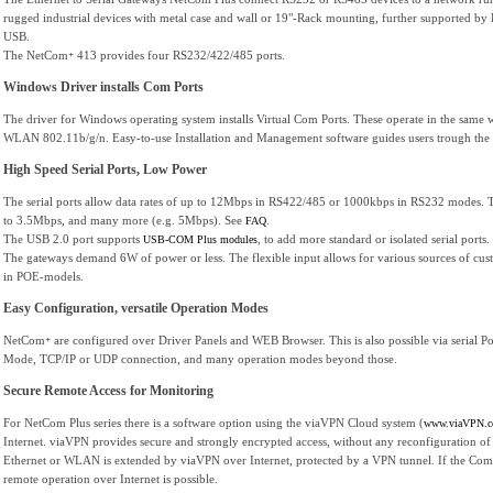
rugged industrial devices with metal case and wall or 19"-Rack mounting, further supported by 
USB.
The NetCom
413 provides four RS232/422/485 ports.
+
Windows Driver installs Com Ports
The driver for Windows operating system installs Virtual Com Ports. These operate in the same wa
WLAN 802.11b/g/n. Easy-to-use Installation and Management software guides users trough the 
High Speed Serial Ports, Low Power
The serial ports allow data rates of up to 12Mbps in RS422/485 or 1000kbps in RS232 modes. Th
to 3.5Mbps, and many more (e.g. 5Mbps). See
.
FAQ
The USB 2.0 port supports
, to add more standard or isolated serial por
USB-COM Plus modules
The gateways demand 6W of power or less. The flexible input allows for various sources of cus
in POE-models.
Easy Configuration, versatile Operation Modes
NetCom
are configured over Driver Panels and WEB Browser. This is also possible via serial 
+
Mode, TCP/IP or UDP connection, and many operation modes beyond those.
Secure Remote Access for Monitoring
For NetCom Plus series there is a software option using the viaVPN Cloud system (
www.viaVPN.
Internet. viaVPN provides secure and strongly encrypted access, without any reconfiguration of e
Ethernet or WLAN is extended by viaVPN over Internet, protected by a VPN tunnel. If the Com p
remote operation over Internet is possible.