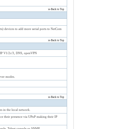
Back to Top
) devices to add more serial ports to NetCom
Back to Top
NMP V1/2c/3, DNS, openVPN
ver modes.
Back to Top
 in the local network.
e their presence via UPnP making their IP
sole, Telnet console or SNMP