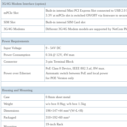
3G/4G Modem Interface (option)
Built-in internal Mini PCI Express Slot connected to USB 2.0
mPCIe Slot
3.3V at mPCIe slot is switched ON/OFF via firmware to secu
SIM Slot
Built-in internal SIM Card slot
3G/4G Modems
Different 3G/4G Modem models are supported by NetCom Pl
Power Requirements
Input Voltage
9 - 54V DC
Power Consumption
0.3A @ 12V, 4W max
Connector
3-pin Terminal Block
PoE Class 0 Device, IEEE 802.3.af, 8W max.
Power over Ethernet
Automatic switch between PoE and local power
for POE Version only
Housing and Mounting
Case
0.8mm sheet metal
Weight
w/o box 0.9kg; w/h box 1.5kg
Dimensions
196×147×44 mm³ (W×L×H)
Packaged
310×192×60 mm³
19-inch Rack
Mounting