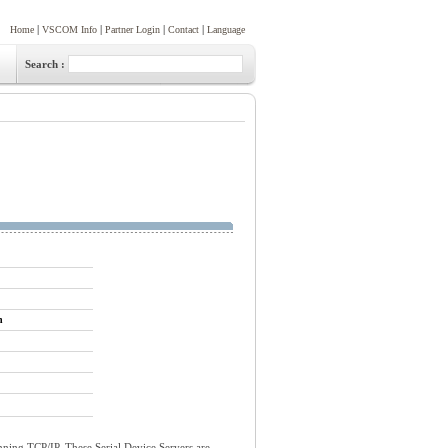
|
|
|
|
Home
VSCOM Info
Partner Login
Contact
Language
Search :
n
ning TCP/IP. These Serial Device Servers are