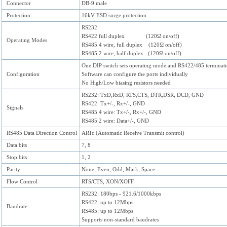
Connector
DB-9 male
Protection
16kV ESD surge protection
RS232
RS422 full duplex (120Ω on/off)
Operating Modes
RS485 4 wire, full duplex (120Ω on/off)
RS485 2 wire, half duplex (120Ω on/off)
One DIP switch sets operating mode and RS422/485 terminat
Configuration
Software can configure the ports individually
No High/Low biasing resistors needed
RS232: TxD,RxD, RTS,CTS, DTR,DSR, DCD, GND
RS422: Tx+/-, Rx+/-, GND
Signals
RS485 4 wire: Tx+/-, Rx+/-, GND
RS485 2 wire: Data+/-, GND
RS485 Data Direction Control
ARTc (Automatic Receive Transmit control)
Data bits
7, 8
Stop bits
1, 2
Parity
None, Even, Odd, Mark, Space
Flow Control
RTS/CTS, XON/XOFF
RS232: 180bps - 921.6/1000kbps
RS422: up to 12Mbps
Baudrate
RS485: up to 12Mbps
Supports non-standard baudrates