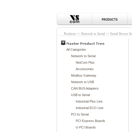
Products >> Network to Serial >> Serial Device S