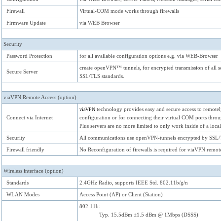
Firewall
Virtual-COM mode works through firewalls
Firmware Update
via WEB Browser
Security
Password Protection
for all available configuration options e.g. via WEB-Browser
create openVPN™ tunnels, for encrypted transmission of all se
Secure Server
SSL/TLS standards.
viaVPN Remote Access (option)
technology provides easy and secure access to remotely
viaVPN
Connect via Internet
configuration or for connecting their virtual COM ports thr
Plus servers are no more limited to only work inside of a loca
Security
All communications use openVPN-tunnels encrypted by SSL/
Firewall friendly
No Reconfiguration of firewalls is required for viaVPN remote
Wireless interface (option)
Standards
2.4GHz Radio, supports IEEE Std. 802.11b/g/n
WLAN Modes
Access Point (AP) or Client (Station)
802.11b:
Typ. 15.5dBm ±1.5 dBm @ 1Mbps (DSSS)