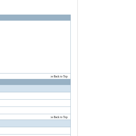
ver, RS232 zu Ethernet LAN Adapter,
rts in Windows. USB 2.0 allows WLAN function.
Back to Top
Back to Top