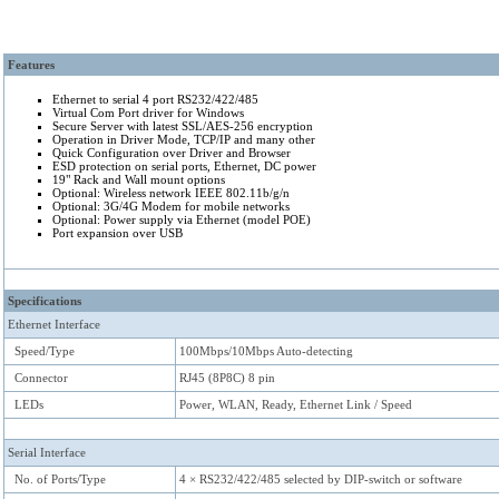
Keywords: Serial to Ethernet converter, RS232, Device Server, Serial Port Ser
Features
TCP/IP, Com Port Redirector, Power over Ethernet, USB 2.0
Ethernet to serial 4 port RS232/422/485
A Serial Device Server for TCP/IP on Ethernet, WLAN and Internet, RS232/422/485 as Com Po
Virtual Com Port driver for Windows
NetCom
+
is also written as NetCom Plus. 4-Port devices:
and
.
NetCom Plus 411
NetCom Plus 413
Secure Server with latest SSL/AES-256 encryption
Operation in Driver Mode, TCP/IP and many other
Quick Configuration over Driver and Browser
ESD protection on serial ports, Ethernet, DC power
19" Rack and Wall mount options
Optional: Wireless network IEEE 802.11b/g/n
Optional: 3G/4G Modem for mobile networks
Optional: Power supply via Ethernet (model POE)
Port expansion over USB
Specifications
Ethernet Interface
Speed/Type
100Mbps/10Mbps Auto-detecting
Connector
RJ45 (8P8C) 8 pin
LEDs
Power, WLAN, Ready, Ethernet Link / Speed
Serial Interface
No. of Ports/Type
4 × RS232/422/485 selected by DIP-switch or software