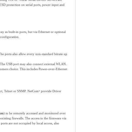
ESD protection on serial ports, power input and
y as built-in ports, but via Ethernet or optional
configuration.
e ports also allow every non-standard bitrate up
ts. The USB port may also connect external WLAN.
tomers choice. This includes Power-over-Ethernet
Port, Telnet or SNMP. NetCom
provide Driver
+
) to be remotely accessed and monitored over
com
xisting firewalls. The access to the firmware via
orts are not occupied by local access, also