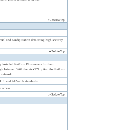
Back to Top
rial and configuration data using high security
Back to Top
 installed NetCom Plus servers for their
ough Internet. With the viaVPN option the NetCom
l network.
TLS and AES-256 standards.
 access.
Back to Top