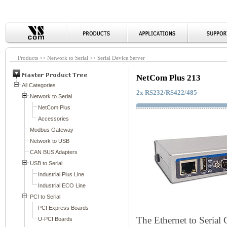
Products >> Network to Serial >> Serial Device Server
NetCom Plus 213
2x RS232/RS422/485
The Ethernet to Seria