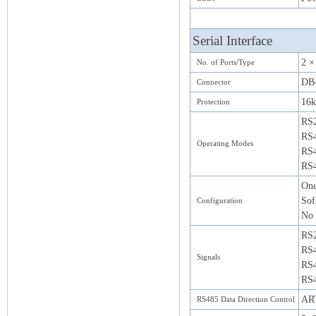
Serial Interface
2 ×
No. of Ports/Type
DB-
Connector
16k
Protection
RS
RS
Operating Modes
RS4
RS4
One
Sof
Configuration
No 
RS
RS4
Signals
RS4
RS4
ART
RS485 Data Direction Control