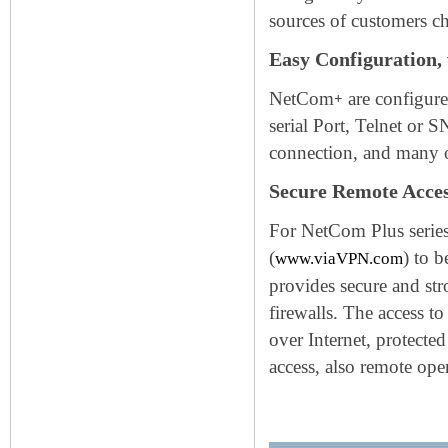
sources of customers ch
Easy Configuration,
NetCom
are configure
+
serial Port, Telnet o
connection, and many 
Secure Remote Acces
For NetCom Plus series
(
) to 
www.viaVPN.com
provides secure and str
firewalls. The access 
over Internet, protecte
access, also remote oper
Keywords: Serial to Ethernet c