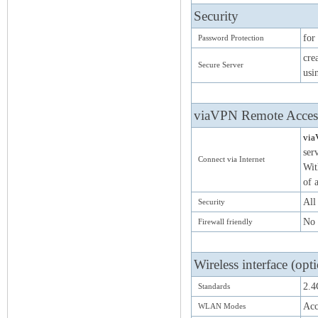
Security
for
Password Protection
cre
Secure Server
usi
viaVPN Remote Access
via
ser
Connect via Internet
Wit
of 
All
Security
No 
Firewall friendly
Wireless interface (opt
2.4
Standards
Acc
WLAN Modes