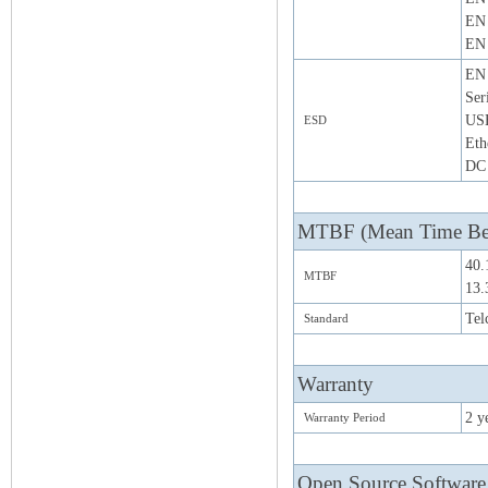
EN 
EN 
EN 
Ser
US
ESD
Eth
DC 
MTBF (Mean Time Bet
40.
MTBF
13.
Tel
Standard
Warranty
2 y
Warranty Period
Open Source Software