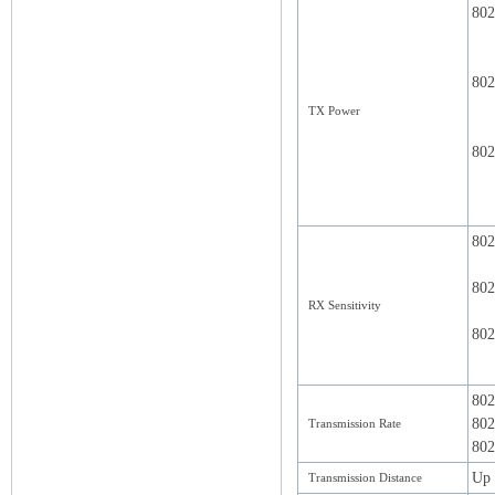
802
802
TX Power
802
802
802
RX Sensitivity
802
802
802
Transmission Rate
802
Up 
Transmission Distance