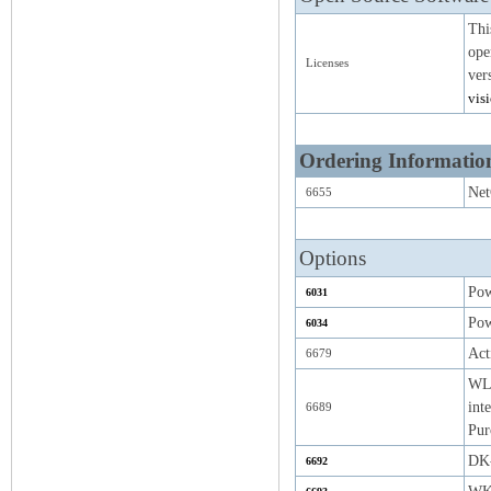
Thi
ope
Licenses
ver
vis
Ordering Informatio
Net
6655
Options
Pow
6031
Pow
6034
Act
6679
WLA
int
6689
Pur
DK-
6692