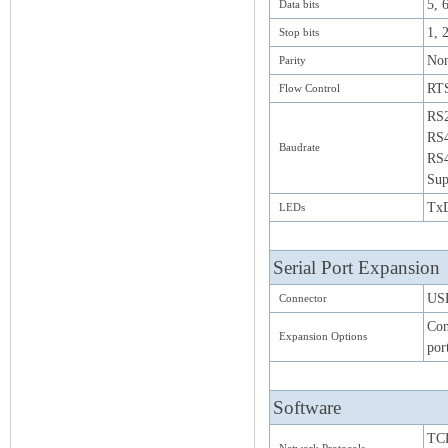
5, 6
Data bits
1, 
Stop bits
Non
Parity
RT
Flow Control
RS2
RS4
Baudrate
RS4
Sup
TxD
LEDs
Serial Port Expansion
USB
Connector
Con
Expansion Options
por
Software
TCP