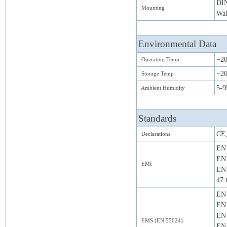
DIN
Mounting
Wal
Environmental Data
−20
Operating Temp
−20
Storage Temp
5-9
Ambient Humidity
Standards
CE
Declarations
EN 
EN 
EMI
EN 
47 
EN 
EN 
EN 
EMS (EN 55024)
EN 