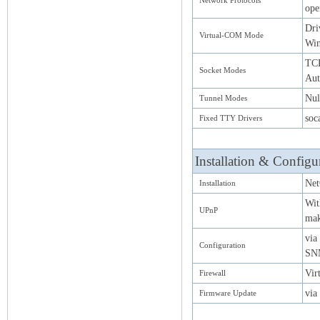
Network Protocols
op
Dri
Virtual-COM Mode
Win
TCP
Socket Modes
Aut
Nul
Tunnel Modes
soc
Fixed TTY Drivers
Installation & Configu
Net
Installation
Wit
UPnP
mak
via
Configuration
SN
Vir
Firewall
via
Firmware Update