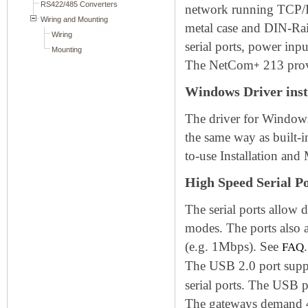
network running TCP/IP
metal case and DIN-Rai
serial ports, power in
The NetCom
213 prov
+
Windows Driver inst
The driver for Windows
the same way as built-
to-use Installation and
High Speed Serial P
The serial ports allow
modes. The ports also 
(e.g. 1Mbps). See
.
FAQ
The USB 2.0 port sup
serial ports. The USB 
The gateways demand 4W