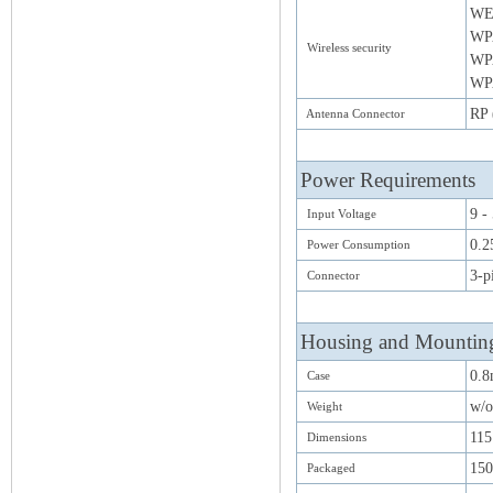
WE
WP
Wireless security
WP
WPA
RP 
Antenna Connector
Power Requirements
9 -
Input Voltage
0.2
Power Consumption
3-p
Connector
Housing and Mountin
0.8
Case
w/o
Weight
11
Dimensions
15
Packaged