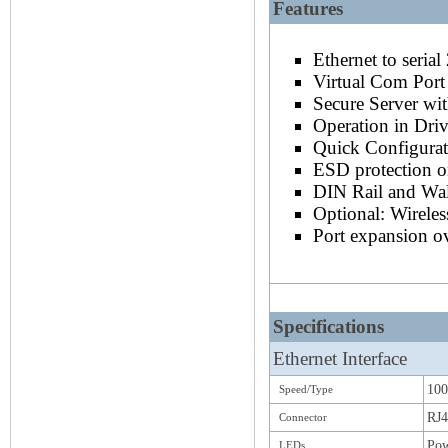
Features
TCP/IP, Com Port Redirector, 
A Serial Device Server for TCP/IP o
NetCom
+
is also written as NetCom Pl
Ethernet to seria
Virtual Com Port
Secure Server wi
Operation in Dri
Quick Configurat
ESD protection on
DIN Rail and Wal
Optional: Wirele
Port expansion 
Specifications
Ethernet Interface
100
Speed/Type
RJ4
Connector
Pow
LEDs