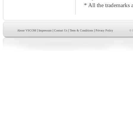
* All the trademarks a
|
|
|
|
About VSCOM
Impressum
Contact Us
Term & Conditions
Privacy Policy
© 