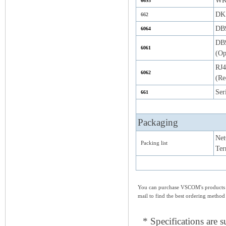
WK-
6693
DK 
662
DB9
6064
DB9
6061
(Op
RJ4
6062
(Re
Ser
661
Packaging
Net
Packing list
Ter
You can purchase VSCOM's products e
mail to find the best ordering method
* Specifications are s