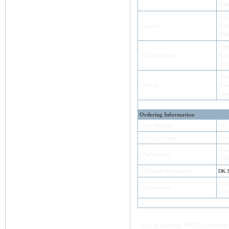
RS48
RS42
Signals
RS48
RS48
USB
USB Interface
Bus
No e
Win
Driver
Wind
Lin
Ordering Information
Part Number
643
Product Name
VSc
VSc
Packing list
USB
Optional Accessories
DK 
115
Dimensions
137×
You can purchase VSCOM's products e