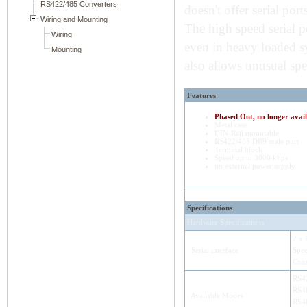
doesn't offer serial port
The high speed serial 
even in heavy loaded sy
also allows unusual spe
Features
Phased Out, no longer avail
Metal case
DIN-Rail mountable
RS422/485 DB9 male port
Terminal block
Speed up to 3000 kbps
no external power supply
Specifications
Hardware Specifications
2 x 
Serial interface
Spee
Conn
RS42
RS48
Available Modes
RS48