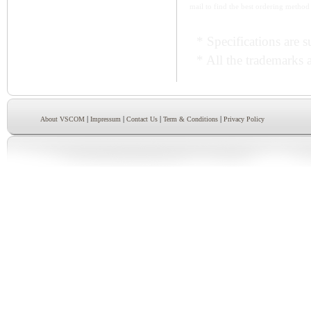
mail to find the best ordering method
* Specifications are s
* All the trademarks a
|
|
|
|
About VSCOM
Impressum
Contact Us
Term & Conditions
Privacy Policy