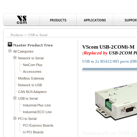
Products >> USB to Serial
VScom USB-2COMi-M
(
Replaced by
USB-2COM Pl
USB to 2x RS422/485 ports (DB9
Serial ports on USB al