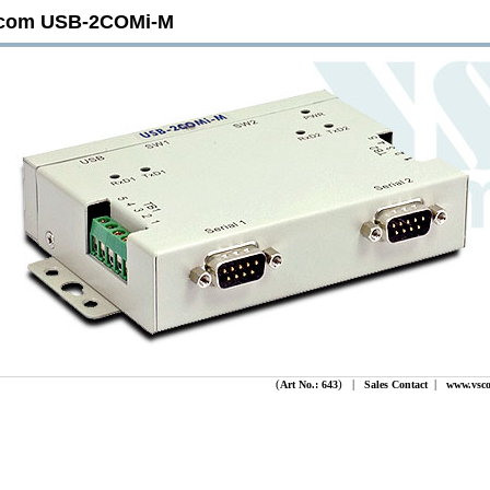
com USB-2COMi-M
(
) |
|
Art No.: 643
Sales Contact
www.vsc