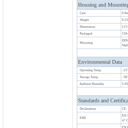
Housing and Mountin
Case
0.8m
Weight
0.25
Dimensions
115
Packaged
150
DIN-
Mounting
Wall
Environmental Data
Operating Temp
−25°
Storage Temp
−30
Ambient Humidity
5-9
Standards and Certific
Declarations
CE,
EN 5
EMI
47 C
EN 6