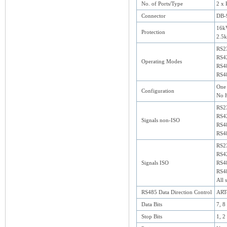
No. of Ports/Type
2 x 
Connector
DB-
16kV
Protection
2.5k
RS2
RS4
Operating Modes
RS48
RS48
One 
Configuration
No H
RS2
RS42
Signals non-ISO
RS48
RS48
RS2
RS42
Signals ISO
RS48
RS48
All 
RS485 Data Direction Control
ARTc
Data Bits
7, 8
Stop Bits
1, 2