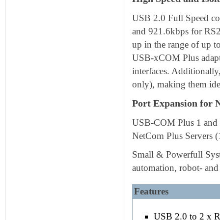
USB 2.0 Full Speed con
and 921.6kbps for RS23
up in the range of up t
USB-xCOM Plus adapter
interfaces. Additionally
only), making them ide
Port Expansion for 
USB-COM Plus 1 and 2 p
NetCom Plus Servers (1
Small & Powerfull Syste
automation, robot- and
Features
USB 2.0 to 2 x 