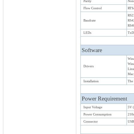
Parity
None
Flow Control
RTS
RS23
Baudrate
RS4
RS4
LEDs
TxD/
Software
Win
Wind
Drivers
Lin
Mac
Installation
The 
Power Requirement
Input Voltage
5V 
Power Consumption
210
Connector
USB 