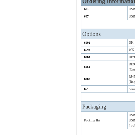
Ordering Informatio
605
USB-
USB-
607
Options
DK-N
6692
WK-
6693
DB9F
6064
DB9F
6061
(Opt
RJ4
6062
(Req
Seri
661
Packaging
USB
Packing list
USB 
4 ru