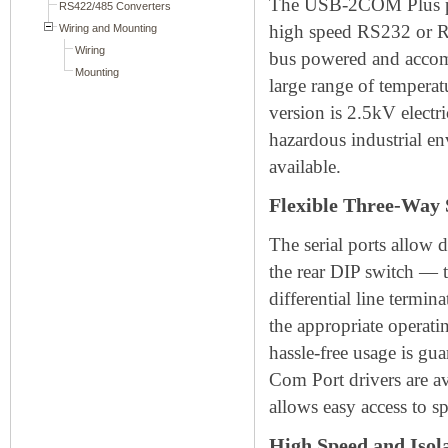
The USB-2COM Plus pro
high speed RS232 or RS
bus powered and accomm
large range of temperat
version is 2.5kV electr
hazardous industrial e
available.
Flexible Three-Way 
The serial ports allow 
the rear DIP switch —
differential line termi
the appropriate operati
hassle-free usage is gua
Com Port drivers are a
allows easy access to s
High Speed and Isol