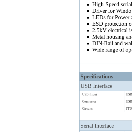
High-Speed seria
Driver for Wind
LEDs for Power 
ESD protection o
2.5kV electrical 
Metal housing a
DIN-Rail and wal
Wide range of op
Specifications
USB Interface
USB-Input
USB 
Connector
USB
Circuits
FTD
Serial Interface