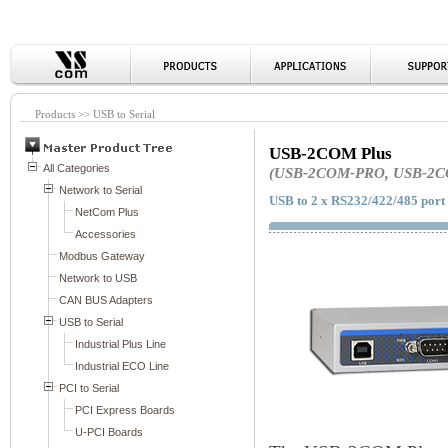
Products >> USB to Serial
USB-2COM Plus
(USB-2COM-PRO, USB-2C
USB to 2 x RS232/422/485 port 