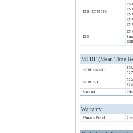
EN 6
EN 
EMS (EN 55024)
EN 
EN 6
EN 6
EN 6
ESD
Seri
USB
MTBF (Mean Time Bet
139.
MTBF non-ISO
73.7
79.2
MTBF ISO
34.2
Standard
Telc
Warranty
Warranty Period
2 ye