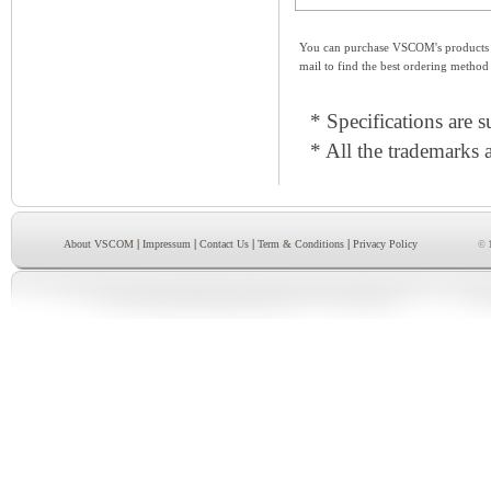
You can purchase VSCOM's products e
mail to find the best ordering method
* Specifications are s
* All the trademarks a
|
|
|
|
About VSCOM
Impressum
Contact Us
Term & Conditions
Privacy Policy
© 