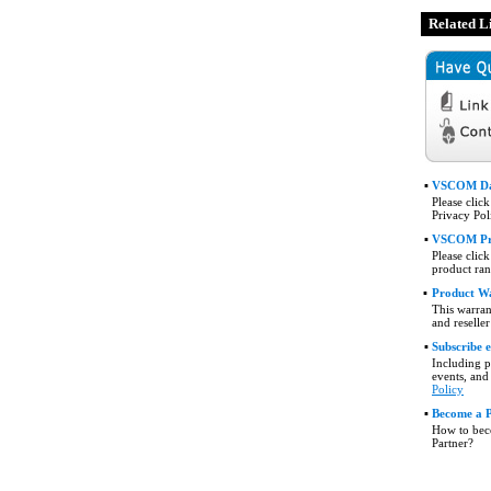
Related L
▪
VSCOM Da
Please clic
Privacy Pol
▪
VSCOM Pr
Please click
product ran
▪
Product W
This warran
and reselle
▪
Subscribe 
Including 
events, and
Policy
▪
Become a 
How to be
Partner?