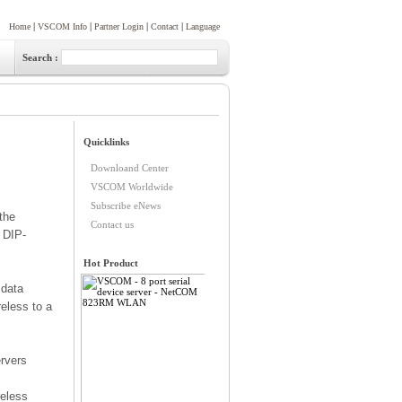
|
|
|
|
Home
VSCOM Info
Partner Login
Contact
Language
Search :
the
 DIP-
 data
eless to a
rvers
reless