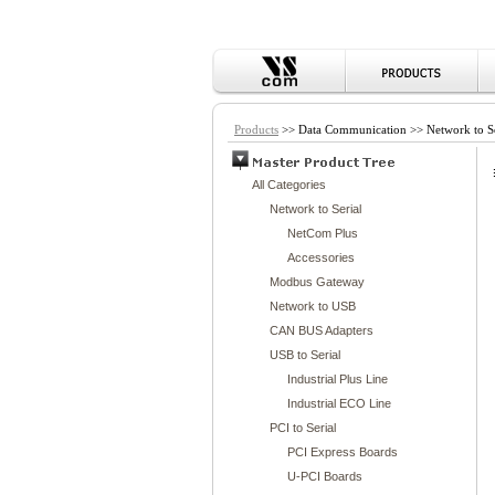
Products
>> Data Communication >> Network to Se