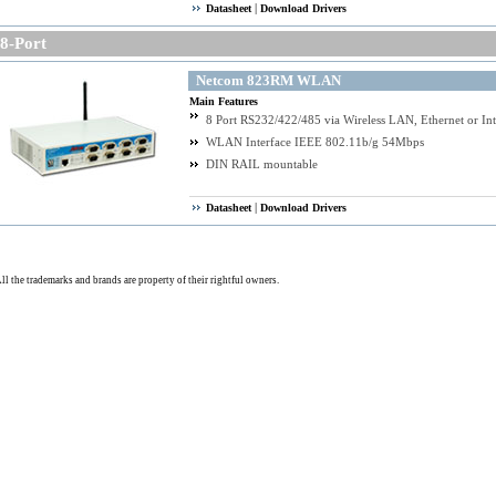
|
Datasheet
Download Drivers
-Port
Netcom 823RM WLAN
Main Features
8 Port RS232/422/485 via Wireless LAN, Ethernet or Int
WLAN Interface IEEE 802.11b/g 54Mbps
DIN RAIL mountable
|
Datasheet
Download Drivers
ll the trademarks and brands are property of their rightful owners.