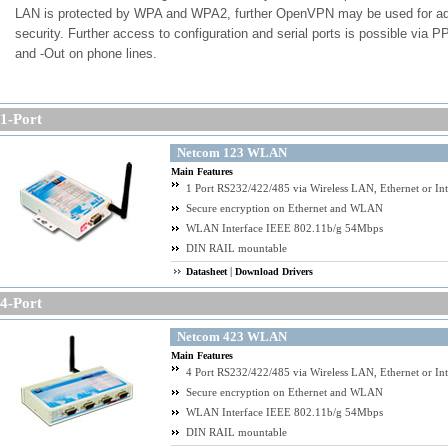
LAN is protected by WPA and WPA2, further OpenVPN may be used for a
security. Further access to configuration and serial ports is possible via P
and -Out on phone lines.
Keywords: Secure Serial Device Server on Ethernet, Internet and WLAN/W
-Port
Independent from WLAN security by WPA2/AES and added to it, all communication is additi
secured via OpenVPN SSL Tunnel
Netcom 123 WLAN
Main Features
1 Port RS232/422/485 via Wireless LAN, Ethernet or Int
Secure encryption on Ethernet and WLAN
WLAN Interface IEEE 802.11b/g 54Mbps
DIN RAIL mountable
|
Datasheet
Download Drivers
-Port
Netcom 423 WLAN
Main Features
4 Port RS232/422/485 via Wireless LAN, Ethernet or Int
Secure encryption on Ethernet and WLAN
WLAN Interface IEEE 802.11b/g 54Mbps
DIN RAIL mountable