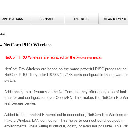
rial
≡ NetCom PRO Wireless
NetCom PRO Wireless are replaced by the
NetCom Plus models.
NetCom Pro Wireless are based on the same powerful RISC processor as 
NetCom PRO. They offer RS232/422/485 ports configurable by software or
switch.
Additionally to all features of the NetCom Lite they offer encryption of both
transfer and configuration over OpenVPN. This makes the NetCom Pro Wir
real Secure Server.
Added to the standard Ethernet cable connection, NetCom Pro Wireless se
have a Wireless LAN connection. This helps to connect serial devices in
environments where wiring is difficult, costly or even not possible. This Wi