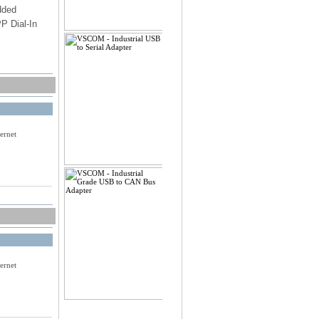
dded
PP Dial-In
PA2
onally
ernet
ernet