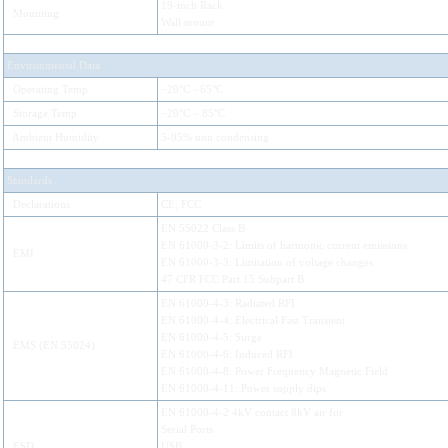
19-inch Rack
Mounting
Wall mount
Environmental Data
Operating Temp
−20°C - 65°C
Storage Temp
−20°C – 85°C
Ambient Humidity
5-95% non condensing
Standards
Declarations
CE, FCC
EN 55022 Class B
EN 61000-3-2: Limits of harmonic current emissions
EMI
EN 61000-3-3: Limitation of voltage changes
47 CFR FCC Part 15 Subpart B
EN 61000-4-3: Radiated RFI
EN 61000-4-4: Electrical Fast Transient
EN 61000-4-5: Surge
EMS (EN 55024)
EN 61000-4-6: Induced RFI
EN 61000-4-8: Power Frequency Magnetic Field
EN 61000-4-11: Power supply dips
EN 61000-4-2 4kV contact 8kV air for
Serial Ports
ESD
USB