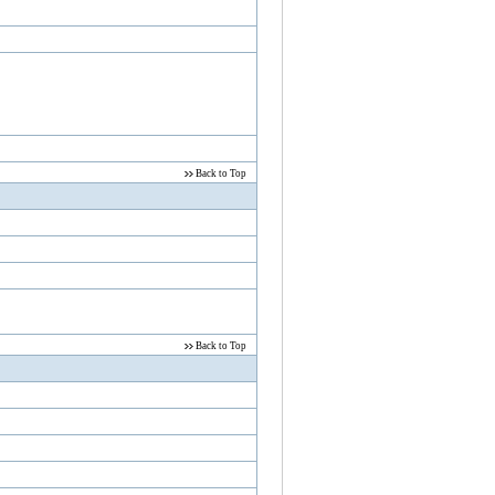
Back to Top
Back to Top