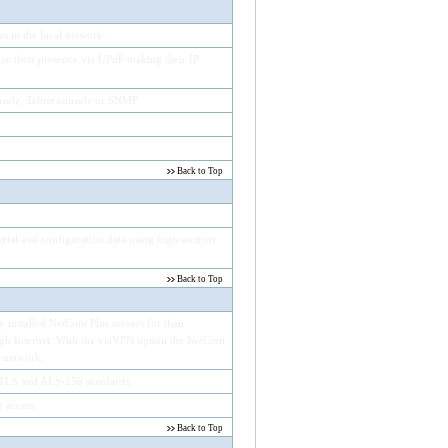
 in the local network.
e their presence via UPnP making their IP
sole, Telnet console or SNMP
Back to Top
rial and configuration data using high security
Back to Top
 installed NetCom Plus servers for their
ough Internet. With the viaVPN option the NetCom
l network.
TLS and AES-256 standards.
 access.
Back to Top