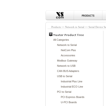
Products >> Network to Serial >> Serial Device S