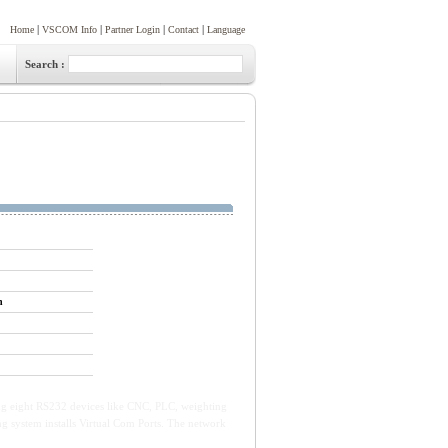
|
|
|
|
Home
VSCOM Info
Partner Login
Contact
Language
Search :
n
ing eight RS232 devices like CNC, PLC, weighting
ng system installs Virtual Com Ports. The network