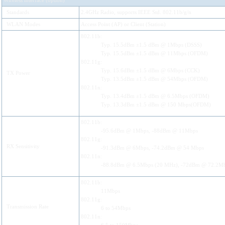
Wireless interface (option)
Standards
2.4GHz Radio, supports IEEE Std. 802.11b/g/n
WLAN Modes
Access Point (AP) or Client (Station)
802.11b:
Typ. 15.5dBm ±1.5 dBm @ 1Mbps (DSSS)
Typ. 15.5dBm ±1.5 dBm @ 11Mbps (OFDM)
802.11g:
Typ. 15.6dBm ±1.5 dBm @ 6Mbps (CCK)
TX Power
Typ. 13.5dBm ±1.5 dBm @ 54Mbps (OFDM)
802.11n:
Typ. 13.4dBm ±1.5 dBm @ 6.5Mbps (OFDM)
Typ. 13.3dBm ±1.5 dBm @ 150 Mbps(OFDM)
802.11b:
-95.6dBm @ 1Mbps, -88dBm @ 11Mbps
802.11g:
RX Sensitivity
-91.3dBm @ 6Mbps, -74.2dBm @ 54 Mbps
802.11n:
-88.8dBm @ 6.5Mbps (20 MHz), -72dBm @ 72.2M
802.11b:
11Mbps
802.11g:
Transmission Rate
6 to 54Mbps
802.11n: