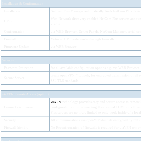
Installation & Configuration
Installation
NetCom Plus Manager automatically finds NetCom Plus devices
With Network discovery enabled NetCom Plus servers announc
UPnP
visible.
Configuration
via WEB-Browser, Driver Panels, NetCom Manager, serial con
Firewall
Virtual-COM mode works through firewalls
Firmware Update
via WEB Browser
Security
Password Protection
for all available configuration options e.g. via WEB-Browser
create openVPN™ tunnels, for encrypted transmission of all se
Secure Server
SSL/TLS standards.
viaVPN Remote Access (option)
technology provides easy and secure access to remotely
viaVPN
Connect via Internet
configuration or for connecting their virtual COM ports thr
Plus servers are no more limited to only work inside of a loca
Security
All communications use openVPN-tunnels encrypted by SSL/
Firewall friendly
No Reconfiguration of firewalls is required for viaVPN remote