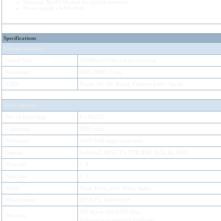
Optional: 3G/4G Modem for mobile networks
Power supply via Ethernet
Specifications
Ethernet Interface
Speed/Type
100Mbps/10Mbps Auto-detecting
Connector
RJ45 (8P8C) 8 pin
LEDs
Power, WLAN, Ready, Ethernet Link / Speed
Serial Interface
No. of Ports/Type
8 × RS232
Connector
DB-9 male
Protection
16kV ESD surge protection
Signals
TxD,RxD, RTS,CTS, DTR,DSR, DCD, RI, GND
Data bits
7, 8
Stop bits
1, 2
Parity
None, Even, Odd, Mark, Space
Flow Control
RTS/CTS, XON/XOFF
200 bps to 460.8/500 kbps
Baudrate
Supports non-standard baudrates