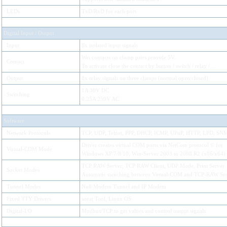
LEDs
TxD/RxD for each port
Digital Input / Output
Input
8x isolated input signals
Wet contacts on clamp pairs provide 5V.
Contact
To activate close the contact by button / switch / relay / ...
Output
8x relay signals on three clamps (normal open/closed)
1A 30V DC
Switching
0.25A 250V AC
Software
Network Protocols
TCP, UDP, Telnet, PPP, DHCP, ICMP, UPnP, HTTP, LPD, S
Driver creates virtual COM ports via NetCom protocol © for
Virtual-COM Mode
Windows XP/7/8/10, Win-Server 2003 to 2008 R2 (x86/x64)
TCP RAW Server, TCP RAW Client, UDP Mode, Print Server
Socket Modes
Automatic switching between Virtual-COM and TCP-RAW Ser
Tunnel Modes
Null Modem Tunnel and IP Modem
Fixed TTY Drivers
socat Tool, Linux OS
Digital-I/O
Modbus/TCP to get values and control output signals