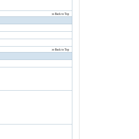
Back to Top
Back to Top