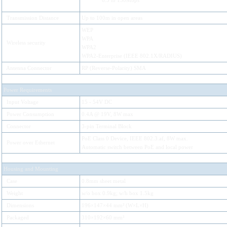
6.5 to 150Mbps
Transmission Distance
Up to 100m in open areas
WEP
WPA
Wireless security
WPA2
WPA2-Enterprise (IEEE 802.1X/RADIUS)
Antenna Connector
RP (Reverse-Polarity) SMA
Power Requirements
Input Voltage
15 - 54V DC
Power Consumption
0.4A @ 19V, 8W max
Connector
3-pin Terminal Block
PoE Class 0 Device, IEEE 802.3.af, 8W max.
Power over Ethernet
Automatic switch between PoE and local power
Housing and Mounting
Case
0.8mm sheet metal
Weight
w/o box 0.9kg; w/h box 1.5kg
Dimensions
196×147×44 mm³ (W×L×H)
Packaged
310×192×60 mm³