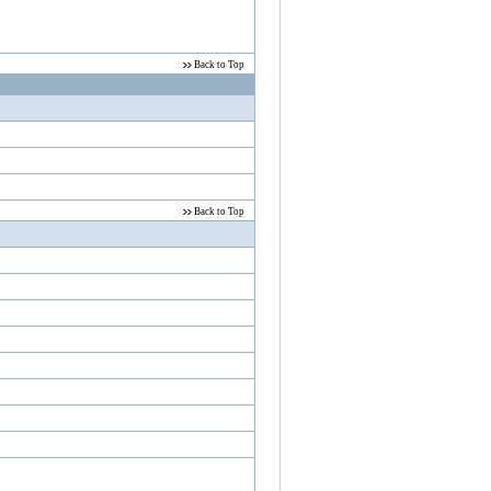
Back to Top
Back to Top