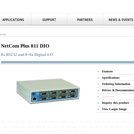
erver
NetCom Plus 811 DIO
8x RS232 and 8+8x Digital-I/O
Features
Specifications
Ordering Information
Drivers & Documentatio
Datasheet
Inquiry this product
View Larger Image
The NetCom
811 DIO is an industrial-strength network-based serial device server for connect
+
scale, scanner and others directly to a network running TCP/IP. The driver for Windows operati
is Gigabit Ethernet or optionally wireless by WLAN 802.11b/g/n.