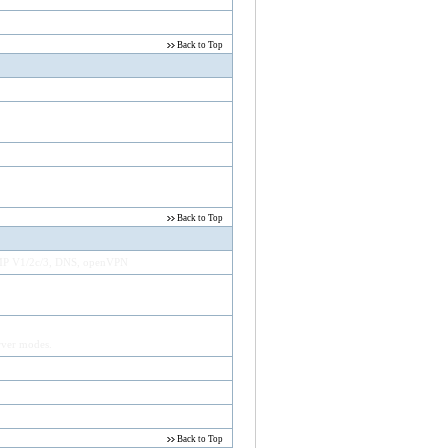
Back to Top
Back to Top
NMP V1/2c/3, DNS, openVPN
ver modes.
Back to Top