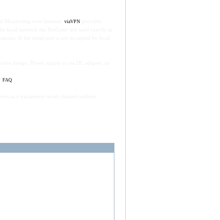
d Monitoring over Internet.
provides
viaVPN
n the local network the NetCom
are used exactly as
+
ions. If the serial port is not occupied by local
ctive design. Power supply is via DC adapter, or
he
.
FAQ
es as a transparent serial channel without
ver, RS232 zu Ethernet LAN Adapter,
ows. Also controls 8+8 Digital-I/O signals via
.
Plus 811 DIO