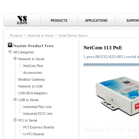
Products >> Network to Serial >> Serial Device Server
NetCom 113 PoE
1 port (RS232/422/485 ) serial 
NetCom 113 PoE is an in
connecting one RS232/