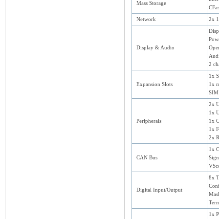
Mass Storage
CFas
Network
2x 1
Disp
Powe
Display & Audio
Ope
Aud
2 ch
1x 
Expansion Slots
1x 
SIM 
2x U
1x 
Peripherals
1x C
1x I
2x 
1x 
CAN Bus
Sig
VSc
8x T
Conf
Digital Input/Output
Mask
Term
1x 