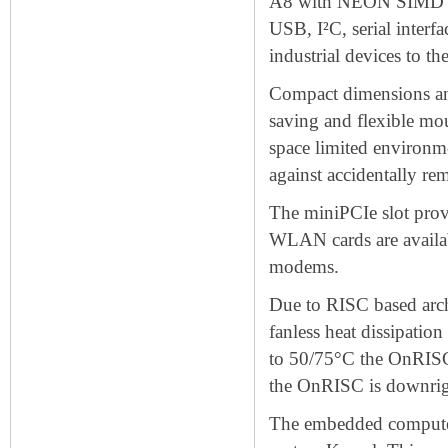
A8 with NEON SIMD Cop
USB, I²C, serial interf
industrial devices to 
Compact dimensions an
saving and flexible moun
space limited environme
against accidentally re
The miniPCIe slot prov
WLAN cards are availa
modems.
Due to RISC based arc
fanless heat dissipatio
to 50/75°C the OnRISC 
the OnRISC is downrigh
The embedded compute