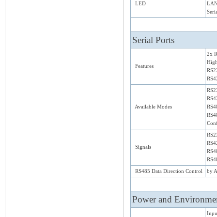
LED
LAN
Seri
Serial Ports
2x 
Hig
Features
RS23
RS42
RS2
RS42
Available Modes
RS48
RS48
Conf
RS2
RS42
Signals
RS48
RS48
RS485 Data Direction Control
by A
Power and Environme
Inpu