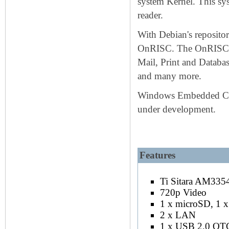
system Kernel. This sys
reader.
With Debian's repository
OnRISC. The OnRISC is 
Mail, Print and Databa
and many more.
Windows Embedded Compa
under development.
Keywords: OnRISC SOC ARM C
Features
Installed is AM3354@720MHz, also us
Ti Sitara AM3
720p Video
1 x microSD, 1
2 x LAN
1 x USB 2.0 OT