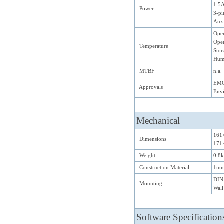
1.5A
Power
3-pi
Auxi
Oper
Oper
Temperature
Stor
Hum
MTBF
n.a.
EMC:
Approvals
Env
Mechanical
161
Dimensions
171×
Weight
0.8
Construction Material
1mm
DIN 
Mounting
Wal
Software Specification