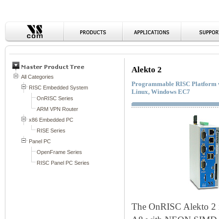
Alekto 2
Programmable RISC Platform wit
Linux, Windows EC7
The OnRISC Alekto 2 i