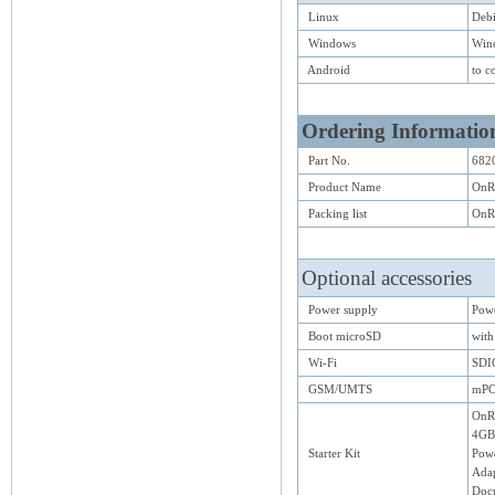
Linux
Deb
Windows
Win
Android
to c
Ordering Informatio
Part No.
682
Product Name
OnR
Packing list
OnRI
Optional accessories
Power supply
Pow
Boot microSD
with
Wi-Fi
SDI
GSM/UMTS
mPC
OnRI
4GB 
Starter Kit
Pow
Adap
Doc