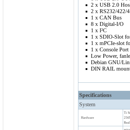
2 x USB 2.0 Hos
2 x RS232/422/
1 x CAN Bus
8 x Digital-I/O
1 x I²C
1 x SDIO-Slot fo
1 x mPCIe-slot 
1 x Console Port
Low Power, fanle
Debian GNU/Lin
DIN RAIL mount
Specifications
System
Ti 
Hardware
256
Real
micr