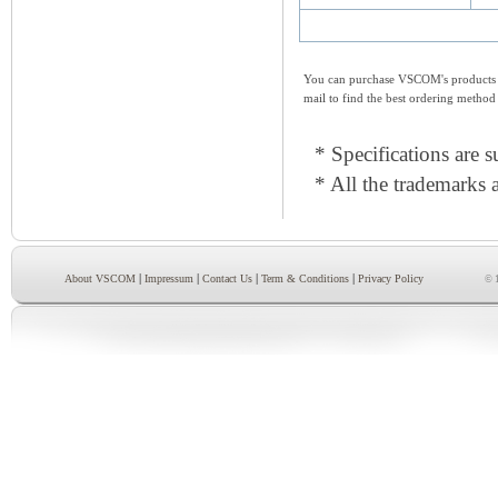
You can purchase VSCOM's products e
mail to find the best ordering method
* Specifications are s
* All the trademarks a
|
|
|
|
About VSCOM
Impressum
Contact Us
Term & Conditions
Privacy Policy
© 