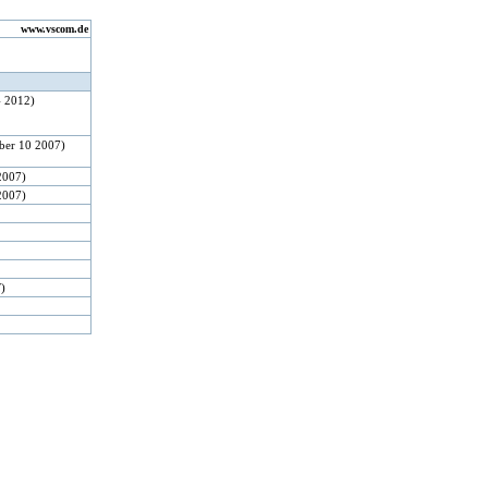
www.vscom.de
4 2012)
ber 10 2007)
2007)
2007)
F)