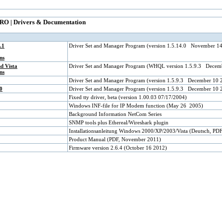
RO | Drivers & Documentation
.1
Driver Set and Manager Program (version 1.5.14.0 November 1
ns
d Vista
Driver Set and Manager Program (WHQL version 1.5.9.3 Decem
ns
Driver Set and Manager Program (version 1.5.9.3 December 10 
0
Driver Set and Manager Program (version 1.5.9.3 December 10 
Fixed tty driver, beta (version 1.00.03 07/17/2004)
Windows INF-file for IP Modem function (May 26 2005)
Background Information NetCom Series
SNMP tools plus Ethereal/Wireshark plugin
Installationsanleitung Windows 2000/XP/2003/Vista (Deutsch, PD
Product Manual (PDF, November 2011)
Firmware version 2.6.4 (October 16 2012)