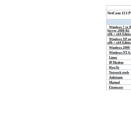
NetCom 113 P
Windows 7 to 8
Server 2008 R2
x86 + x64 Editio
Windows XP an
x86 + x64 Editio
Windows 2000
Windows NT 4.
Linux
IP Modem
HowTo
Network tools
Anleitung
Manual
Firmware