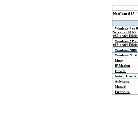
NetCom 813 |
Windows 7 to 8
Server 2008 R2
x86 + x64 Editio
Windows XP an
x86 + x64 Editio
Windows 2000
Windows NT 4.
Linux
IP Modem
HowTo
Network tools
Anleitung
Manual
Firmware