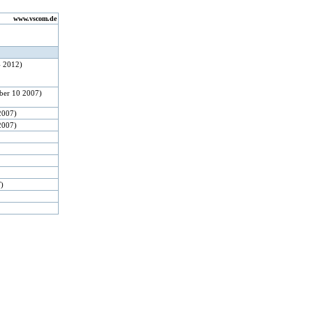
www.vscom.de
4 2012)
ber 10 2007)
2007)
2007)
F)