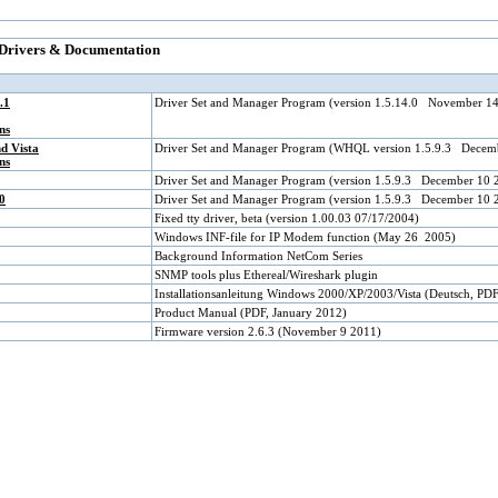
 Drivers & Documentation
.1
Driver Set and Manager Program (version 1.5.14.0 November 1
ns
d Vista
Driver Set and Manager Program (WHQL version 1.5.9.3 Decem
ns
Driver Set and Manager Program (version 1.5.9.3 December 10 
0
Driver Set and Manager Program (version 1.5.9.3 December 10 
Fixed tty driver, beta (version 1.00.03 07/17/2004)
Windows INF-file for IP Modem function (May 26 2005)
Background Information NetCom Series
SNMP tools plus Ethereal/Wireshark plugin
Installationsanleitung Windows 2000/XP/2003/Vista (Deutsch, PD
Product Manual (PDF, January 2012)
Firmware version 2.6.3 (November 9 2011)