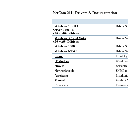
NetCom 211 | Drivers & Documentation
Windows 7 to 8.1
Driver S
Server 2008 R2
x86 + x64 Editions
Windows XP and Vista
Driver S
x86 + x64 Editions
Windows 2000
Driver S
Windows NT 4.0
Driver S
Linux
Fixed tty
IP Modem
Windows 
HowTo
Backgrou
Network tools
SNMP too
Anleitung
Installa
Manual
Product 
Firmware
Firmware